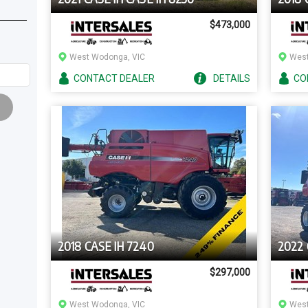
$473,000
West Wodonga, VIC
West
CONTACT
DEALER
DETAILS
CO
2018 CASE IH 7240
2022 
$297,000
West Wodonga, VIC
West