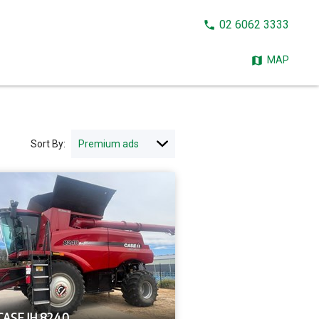
CALL
02 6062 3333
NOW:
MAP
Sort By:
CASE IH 8240