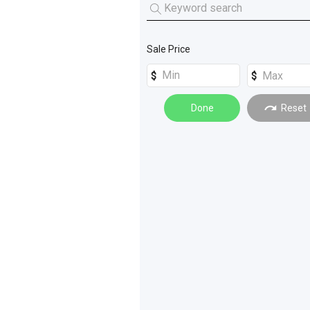
Tractors
(
2
)
Harvester Parts
(
3
)
Conveyors and Elevators
(
1
)
Sale Price
Done
Reset