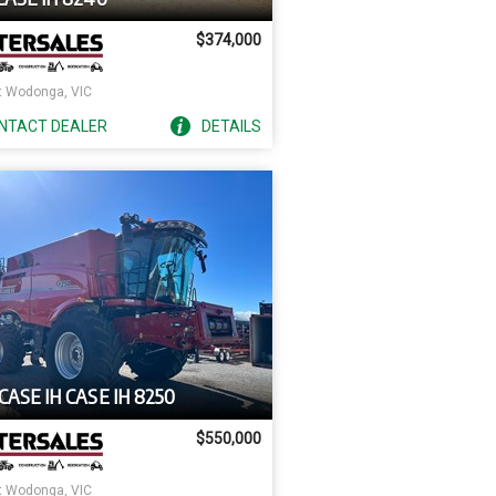
$374,000
 Wodonga, VIC
NTACT
DEALER
DETAILS
CASE IH CASE IH 8250
$550,000
 Wodonga, VIC