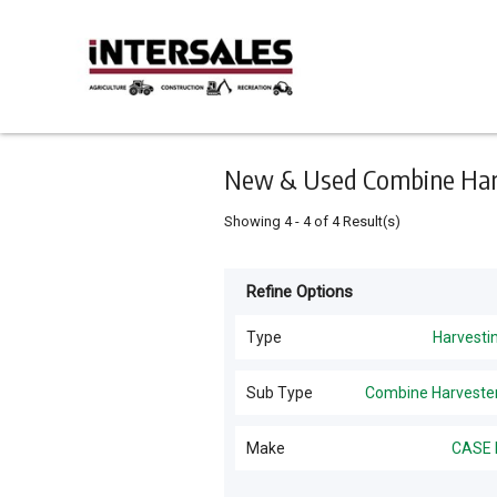
Keyword
Minimum
Maximum
Search
price
price
Skip
to
main
content
New & Used Combine Harve
Showing
4
-
4
of
4
Result(s)
Refine Options
Listing
Type
Type
Harvesti
All Types
For
Sub Type
Combine Harveste
Sale
Harvesting
(
7
)
All Sub Types
Make
CASE 
For
Hay Tools
(
2
)
Hire
Combine Harvesters
(
4
)
CASE IH
(
4
)