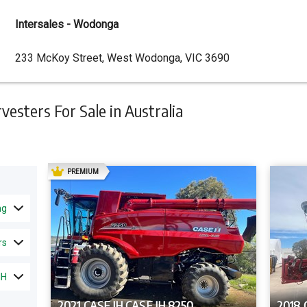
Intersales - Wodonga
Dealer
233 McKoy Street, West Wodonga, VIC 3690
Address
sters For Sale in Australia
AD
PREMIUM
ng
rs
IH
2021 CASE IH CASE IH 8250
2018 