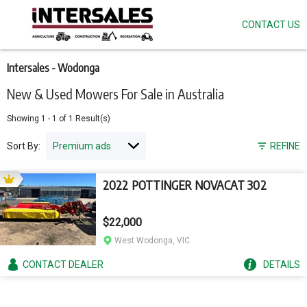
CONTACT US
Skip
to
main
content
Intersales - Wodonga
New & Used Mowers For Sale in Australia
Showing
1
-
1
of
1
Result(s)
Sort By:
REFINE
2022 POTTINGER NOVACAT 302
$22,000
West Wodonga, VIC
CONTACT
DEALER
DETAILS