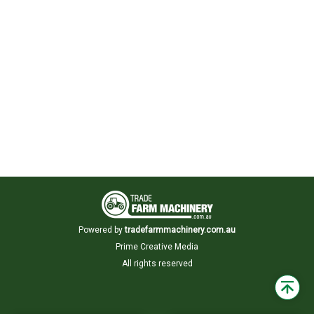
Powered by
tradefarmmachinery.com.au
Prime Creative Media
All rights reserved
Back
to